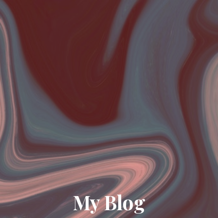
My Blog