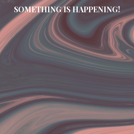
SOMETHING IS HAPPENING!